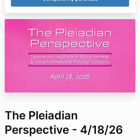
The Pleiadian
Perspective - 4/18/26