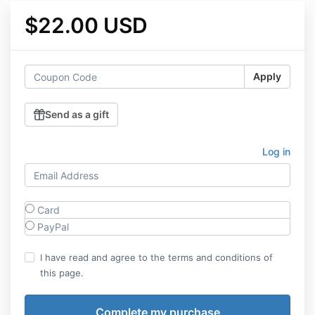
$22.00 USD
Apply
Send as a gift
Log in
Card
PayPal
I have read and agree to the terms and conditions of
this page.