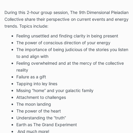
During this 2-hour group session, The 9th Dimensional Pleiadian
Collective share their perspective on current events and energy
trends. Topics include:
Feeling unsettled and finding clarity in being present
The power of conscious direction of your energy
The importance of being judicious of the stories you listen
to and align with
Feeling overwhelmed and at the mercy of the collective
reality
Failure as a gift
Tapping into ley lines
Missing “home” and your galactic family
Attachment to challenges
The moon landing
The power of the heart
Understanding the “truth”
Earth as The Grand Experiment
And much more!